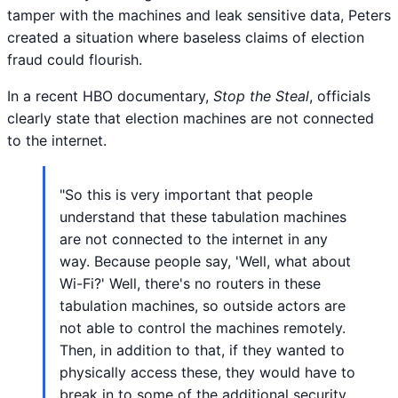
tamper with the machines and leak sensitive data, Peters
created a situation where baseless claims of election
fraud could flourish.
In a recent HBO documentary,
Stop the Steal
, officials
clearly state that election machines are not connected
to the internet.
"So this is very important that people
understand that these tabulation machines
are not connected to the internet in any
way. Because people say, 'Well, what about
Wi-Fi?' Well, there's no routers in these
tabulation machines, so outside actors are
not able to control the machines remotely.
Then, in addition to that, if they wanted to
physically access these, they would have to
break in to some of the additional security