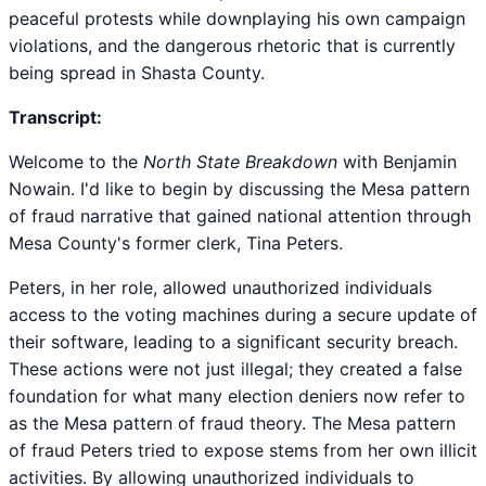
peaceful protests while downplaying his own campaign
violations, and the dangerous rhetoric that is currently
being spread in Shasta County.
Transcript:
Welcome to the
North State Breakdown
with Benjamin
Nowain. I'd like to begin by discussing the Mesa pattern
of fraud narrative that gained national attention through
Mesa County's former clerk, Tina Peters.
Peters, in her role, allowed unauthorized individuals
access to the voting machines during a secure update of
their software, leading to a significant security breach.
These actions were not just illegal; they created a false
foundation for what many election deniers now refer to
as the Mesa pattern of fraud theory. The Mesa pattern
of fraud Peters tried to expose stems from her own illicit
activities. By allowing unauthorized individuals to