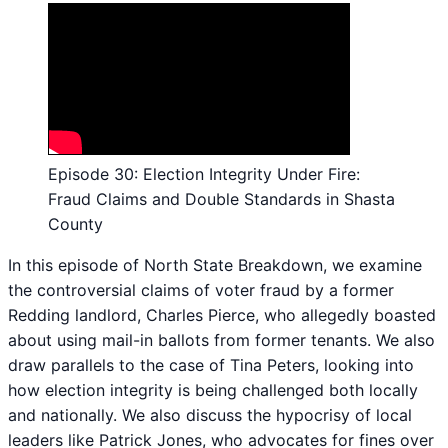
Episode 30: Election Integrity Under Fire:
Fraud Claims and Double Standards in Shasta
County
In this episode of North State Breakdown, we examine
the controversial claims of voter fraud by a former
Redding landlord, Charles Pierce, who allegedly boasted
about using mail-in ballots from former tenants. We also
draw parallels to the case of Tina Peters, looking into
how election integrity is being challenged both locally
and nationally. We also discuss the hypocrisy of local
leaders like Patrick Jones, who advocates for fines over