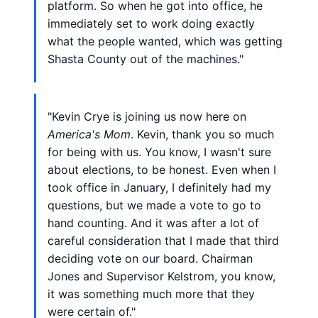
platform. So when he got into office, he
immediately set to work doing exactly
what the people wanted, which was getting
Shasta County out of the machines."
"Kevin Crye is joining us now here on
America's Mom
. Kevin, thank you so much
for being with us. You know, I wasn't sure
about elections, to be honest. Even when I
took office in January, I definitely had my
questions, but we made a vote to go to
hand counting. And it was after a lot of
careful consideration that I made that third
deciding vote on our board. Chairman
Jones and Supervisor Kelstrom, you know,
it was something much more that they
were certain of."