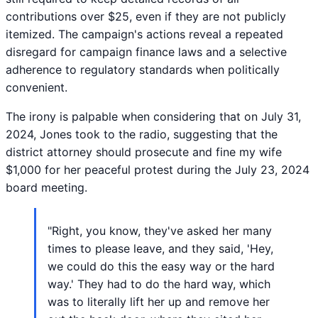
contributions over $25, even if they are not publicly
itemized. The campaign's actions reveal a repeated
disregard for campaign finance laws and a selective
adherence to regulatory standards when politically
convenient.
The irony is palpable when considering that on July 31,
2024, Jones took to the radio, suggesting that the
district attorney should prosecute and fine my wife
$1,000 for her peaceful protest during the July 23, 2024
board meeting.
"Right, you know, they've asked her many
times to please leave, and they said, 'Hey,
we could do this the easy way or the hard
way.' They had to do the hard way, which
was to literally lift her up and remove her