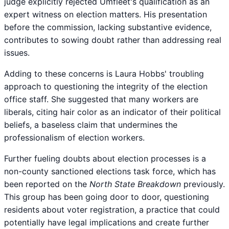
judge explicitly rejected Umfleet's qualification as an
expert witness on election matters. His presentation
before the commission, lacking substantive evidence,
contributes to sowing doubt rather than addressing real
issues.
Adding to these concerns is Laura Hobbs' troubling
approach to questioning the integrity of the election
office staff. She suggested that many workers are
liberals, citing hair color as an indicator of their political
beliefs, a baseless claim that undermines the
professionalism of election workers.
Further fueling doubts about election processes is a
non-county sanctioned elections task force, which has
been reported on the
North State Breakdown
previously.
This group has been going door to door, questioning
residents about voter registration, a practice that could
potentially have legal implications and create further