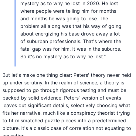
mystery as to why he lost in 2020. He lost
where people were telling him for months
and months he was going to lose. The
problem all along was that his way of going
about energizing his base drove away a lot
of suburban professionals. That's where the
fatal gap was for him. It was in the suburbs.
So it's no mystery as to why he lost."
But let's make one thing clear: Peters' theory never held
up under scrutiny. In the realm of science, a theory is
supposed to go through rigorous testing and must be
backed by solid evidence. Peters' version of events
leaves out significant details, selectively choosing what
fits her narrative, much like a conspiracy theorist trying
to fit mismatched puzzle pieces into a predetermined
picture. It's a classic case of correlation not equating to
causation.