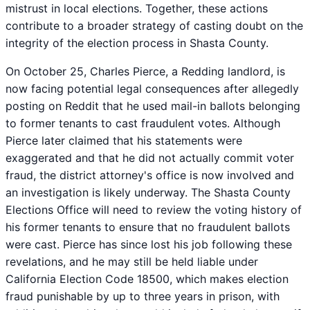
mistrust in local elections. Together, these actions
contribute to a broader strategy of casting doubt on the
integrity of the election process in Shasta County.
On October 25, Charles Pierce, a Redding landlord, is
now facing potential legal consequences after allegedly
posting on Reddit that he used mail-in ballots belonging
to former tenants to cast fraudulent votes. Although
Pierce later claimed that his statements were
exaggerated and that he did not actually commit voter
fraud, the district attorney's office is now involved and
an investigation is likely underway. The Shasta County
Elections Office will need to review the voting history of
his former tenants to ensure that no fraudulent ballots
were cast. Pierce has since lost his job following these
revelations, and he may still be held liable under
California Election Code 18500, which makes election
fraud punishable by up to three years in prison, with