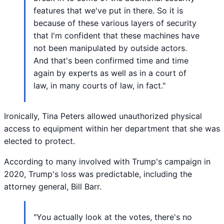
features that we've put in there. So it is
because of these various layers of security
that I'm confident that these machines have
not been manipulated by outside actors.
And that's been confirmed time and time
again by experts as well as in a court of
law, in many courts of law, in fact."
Ironically, Tina Peters allowed unauthorized physical
access to equipment within her department that she was
elected to protect.
According to many involved with Trump's campaign in
2020, Trump's loss was predictable, including the
attorney general, Bill Barr.
"You actually look at the votes, there's no