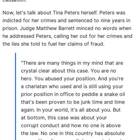
Now, let's talk about Tina Peters herself. Peters was
indicted for her crimes and sentenced to nine years in
prison. Judge Matthew Barrett minced no words when
he addressed Peters, calling her out for her crimes and
the lies she told to fuel her claims of fraud.
"There are many things in my mind that are
crystal clear about this case. You are no
hero. You abused your position. And you're
a charlatan who used and is still using your
prior position in office to peddle a snake oil
that's been proven to be junk time and time
again. In your world, it's all about you. But
at bottom, this case was about your
corrupt conduct and how no one is above
the law. No one in this country has absolute