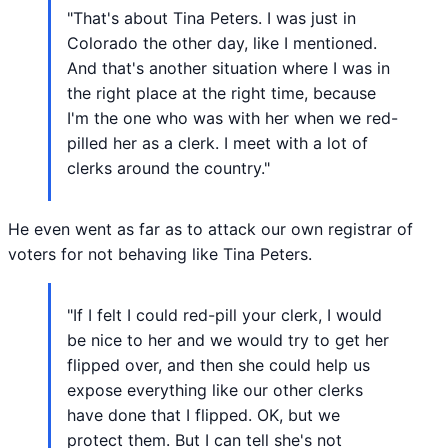
"That's about Tina Peters. I was just in
Colorado the other day, like I mentioned.
And that's another situation where I was in
the right place at the right time, because
I'm the one who was with her when we red-
pilled her as a clerk. I meet with a lot of
clerks around the country."
He even went as far as to attack our own registrar of
voters for not behaving like Tina Peters.
"If I felt I could red-pill your clerk, I would
be nice to her and we would try to get her
flipped over, and then she could help us
expose everything like our other clerks
have done that I flipped. OK, but we
protect them. But I can tell she's not