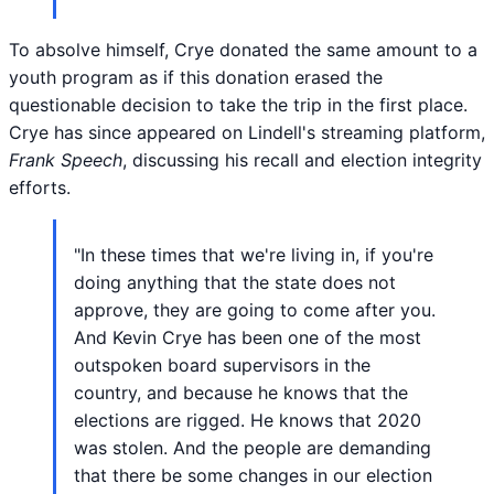
To absolve himself, Crye donated the same amount to a
youth program as if this donation erased the
questionable decision to take the trip in the first place.
Crye has since appeared on Lindell's streaming platform,
Frank Speech
, discussing his recall and election integrity
efforts.
"In these times that we're living in, if you're
doing anything that the state does not
approve, they are going to come after you.
And Kevin Crye has been one of the most
outspoken board supervisors in the
country, and because he knows that the
elections are rigged. He knows that 2020
was stolen. And the people are demanding
that there be some changes in our election