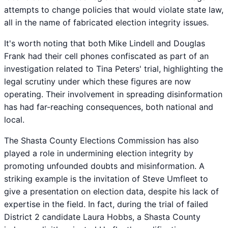
attempts to change policies that would violate state law,
all in the name of fabricated election integrity issues.
It's worth noting that both Mike Lindell and Douglas
Frank had their cell phones confiscated as part of an
investigation related to Tina Peters' trial, highlighting the
legal scrutiny under which these figures are now
operating. Their involvement in spreading disinformation
has had far-reaching consequences, both national and
local.
The Shasta County Elections Commission has also
played a role in undermining election integrity by
promoting unfounded doubts and misinformation. A
striking example is the invitation of Steve Umfleet to
give a presentation on election data, despite his lack of
expertise in the field. In fact, during the trial of failed
District 2 candidate Laura Hobbs, a Shasta County