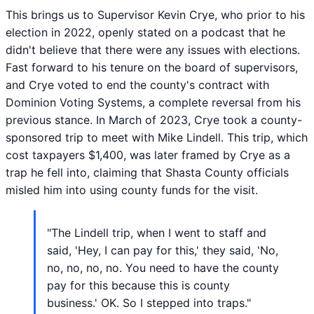
This brings us to Supervisor Kevin Crye, who prior to his
election in 2022, openly stated on a podcast that he
didn't believe that there were any issues with elections.
Fast forward to his tenure on the board of supervisors,
and Crye voted to end the county's contract with
Dominion Voting Systems, a complete reversal from his
previous stance. In March of 2023, Crye took a county-
sponsored trip to meet with Mike Lindell. This trip, which
cost taxpayers $1,400, was later framed by Crye as a
trap he fell into, claiming that Shasta County officials
misled him into using county funds for the visit.
"The Lindell trip, when I went to staff and
said, 'Hey, I can pay for this,' they said, 'No,
no, no, no, no. You need to have the county
pay for this because this is county
business.' OK. So I stepped into traps."