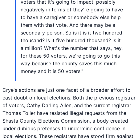
voters that it's going to impact, possibly
negatively in terms of they're going to have
to have a caregiver or somebody else help
them with that vote. And there may be a
secondary person. So is it is it two hundred
thousand? Is it five hundred thousand? Is it
a million? What's the number that says, hey,
for these 50 voters, we're going to go this
way because the county saves this much
money and it is 50 voters."
Crye's actions are just one facet of a broader effort to
cast doubt on local elections. Both the previous registrar
of voters, Cathy Darling Allen, and the current registrar
Thomas Toller have resisted illegal requests from the
Shasta County Elections Commission, a body created
under dubious pretenses to undermine confidence in
local elections. These registrars have stood firm against