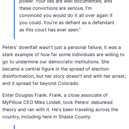
power. Your lies are well documented, and
these convictions are serious. I'm
convinced you would do it all over again if
you could. You're as defiant as a defendant
as this court has ever seen."
Peters' downfall wasn't just a personal failure; it was a
stark example of how far some individuals are willing to
go to undermine our democratic institutions. She
became a central figure in the spread of election
disinformation, but her story doesn't end with her arrest,
and it spread far beyond Colorado.
Enter Douglas Frank. Frank, a close associate of
MyPillow CEO Mike Lindell, took Peters' debunked
theory and ran with it. He's been traveling across the
country, including here in Shasta County.