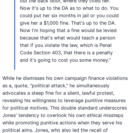
out the back door, where they cited her.
Now it's up to the DA as to what to do. You
could put her six months in jail or you could
give her a $1,000 fine. That's up to the DA.
Now I'm hoping that a fine would be levied
because that's what would teach a person
that if you violate the law, which is Penal
Code Section 403, that there is a penalty
and it's going to cost you some money."
While he dismisses his own campaign finance violations
as a, quote, "political attack," he simultaneously
advocates a steep fine for a silent, lawful protest,
revealing his willingness to leverage punitive measures
for political motives. This double standard underscores
Jones' tendency to overlook his own ethical missteps
while promoting punitive actions when they serve his
political aims. Jones, who also led the recall of