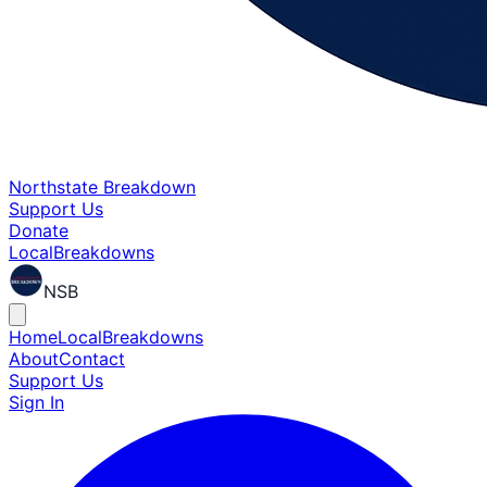
Northstate Breakdown
Support Us
Donate
Local
Breakdowns
NSB
Home
Local
Breakdowns
About
Contact
Support Us
Sign In