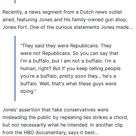
Recently, a news segment from a Dutch news outlet
aired, featuring Jones and his family-owned gun shop,
Jones Fort. One of the curious statements Jones made...
"They said they were Republicans. They
were not Republicans. So you can say that
I'm a buffalo, but I am not a buffalo. I'm a
human, right? But if you keep telling people
you're a buffalo, pretty soon they... he's a
buffalo. Well, that's what these guys were
doing."
Jones' assertion that fake conservatives were
misleading the public by repeating lies strikes a chord,
but not necessarily what he intended. In another clip
from the HBO documentary, says it best...