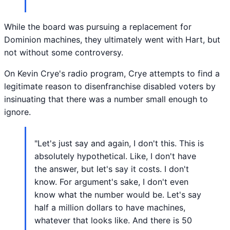
While the board was pursuing a replacement for
Dominion machines, they ultimately went with Hart, but
not without some controversy.
On Kevin Crye's radio program, Crye attempts to find a
legitimate reason to disenfranchise disabled voters by
insinuating that there was a number small enough to
ignore.
"Let's just say and again, I don't this. This is
absolutely hypothetical. Like, I don't have
the answer, but let's say it costs. I don't
know. For argument's sake, I don't even
know what the number would be. Let's say
half a million dollars to have machines,
whatever that looks like. And there is 50