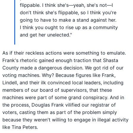
flippable. I think she's—yeah, she's not—I
don't think she's flippable, so I think you're
going to have to make a stand against her.
I think you ought to rise up as a community
and get her unelected."
As if their reckless actions were something to emulate.
Frank's rhetoric gained enough traction that Shasta
County made a dangerous decision. We got rid of our
voting machines. Why? Because figures like Frank,
Lindell, and their ilk convinced local leaders, including
members of our board of supervisors, that these
machines were part of some grand conspiracy. And in
the process, Douglas Frank vilified our registrar of
voters, casting them as part of the problem simply
because they weren't willing to engage in illegal activity
like Tina Peters.