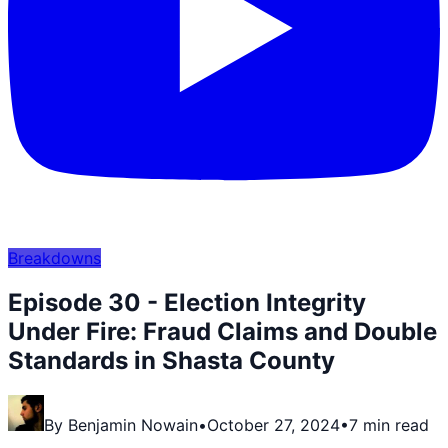
Breakdowns
Episode 30 - Election Integrity
Under Fire: Fraud Claims and Double
Standards in Shasta County
By
Benjamin Nowain
•
October 27, 2024
•
7 min read