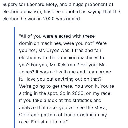
Supervisor Leonard Moty, and a huge proponent of
election denialism, has been quoted as saying that the
election he won in 2020 was rigged.
"All of you were elected with these
dominion machines, were you not? Were
you not, Mr. Crye? Was it free and fair
election with the dominion machines for
you? For you, Mr. Kelstrom? For you, Mr.
Jones? It was not with me and I can prove
it. Have you put anything out on that?
We're going to get there. You won it. You're
sitting in the spot. So in 2020, on my race,
if you take a look at the statistics and
analyze that race, you will see the Mesa,
Colorado pattern of fraud existing in my
race. Explain it to me."