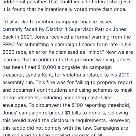
additional penalties that could include federal charges if
it is found that he intentionally voted more than once.
I'd also like to mention campaign finance issues
currently faced by District 4 Supervisor Patrick Jones.
Back in 2021, Jones received a formal warning from the
FPPC for submitting a campaign finance form late in his
2020 race, an error he dismissed as "minor." Now we are
learning that in addition to this previous warning, Jones
has been fined $10,000 alongside his campaign
treasurer, Lyndia Kent, for violations related to his 2019
assembly run. This fine was for failing to properly report
and document contributions and using schemes to mask
donor identities, including accepting cash-filled
envelopes. To circumvent the $100 reporting threshold,
Jones' campaign refunded $1 bills to donors, believing
this would avoid the disclosure requirements. However,
this tactic did not comply with the law. Campaigns are
still required to keep detailed records of all