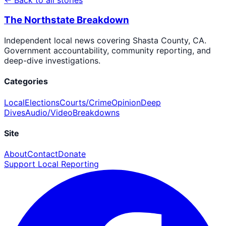
The Northstate Breakdown
Independent local news covering Shasta County, CA.
Government accountability, community reporting, and
deep-dive investigations.
Categories
Local
Elections
Courts/Crime
Opinion
Deep
Dives
Audio/Video
Breakdowns
Site
About
Contact
Donate
Support Local Reporting