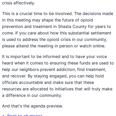
crisis effectively.
This is a crucial time to be involved. The decisions made
in this meeting may shape the future of opioid
prevention and treatment in Shasta County for years to
come. If you care about how this substantial settlement
is used to address the opioid crisis in our community,
please attend the meeting in person or watch online.
It is important to be informed and to have your voice
heard when it comes to ensuring these funds are used to
help our neighbors prevent addiction, find treatment,
and recover. By staying engaged, you can help hold
officials accountable and make sure that these
resources are allocated to initiatives that will truly make
a difference in our community.
And that's the agenda preview.
← Back to all stories