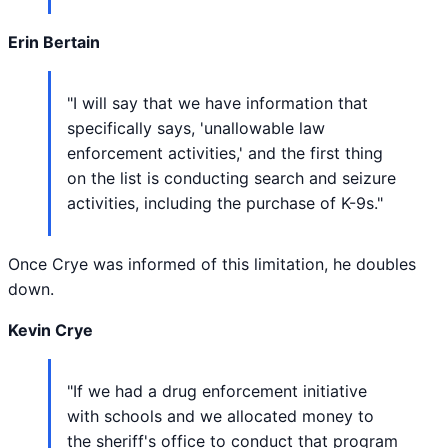
Erin Bertain
"I will say that we have information that
specifically says, 'unallowable law
enforcement activities,' and the first thing
on the list is conducting search and seizure
activities, including the purchase of K-9s."
Once Crye was informed of this limitation, he doubles
down.
Kevin Crye
"If we had a drug enforcement initiative
with schools and we allocated money to
the sheriff's office to conduct that program