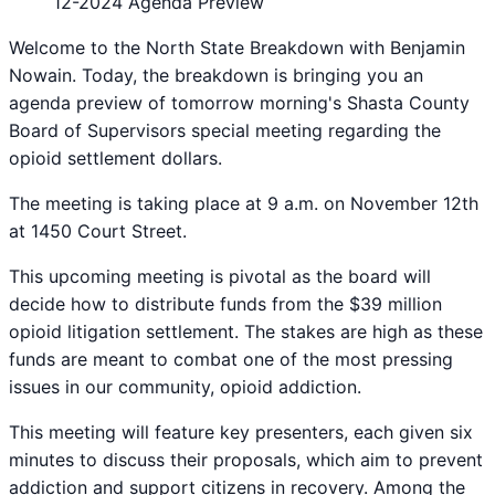
12-2024 Agenda Preview
Welcome to the North State Breakdown with Benjamin
Nowain. Today, the breakdown is bringing you an
agenda preview of tomorrow morning's Shasta County
Board of Supervisors special meeting regarding the
opioid settlement dollars.
The meeting is taking place at 9 a.m. on November 12th
at 1450 Court Street.
This upcoming meeting is pivotal as the board will
decide how to distribute funds from the $39 million
opioid litigation settlement. The stakes are high as these
funds are meant to combat one of the most pressing
issues in our community, opioid addiction.
This meeting will feature key presenters, each given six
minutes to discuss their proposals, which aim to prevent
addiction and support citizens in recovery. Among the