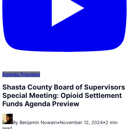
Agenda Previews
Shasta County Board of Supervisors
Special Meeting: Opioid Settlement
Funds Agenda Preview
By
Benjamin Nowain
•
November 12, 2024
•
2 min
read