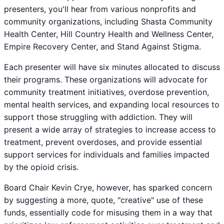
presenters, you'll hear from various nonprofits and
community organizations, including Shasta Community
Health Center, Hill Country Health and Wellness Center,
Empire Recovery Center, and Stand Against Stigma.
Each presenter will have six minutes allocated to discuss
their programs. These organizations will advocate for
community treatment initiatives, overdose prevention,
mental health services, and expanding local resources to
support those struggling with addiction. They will
present a wide array of strategies to increase access to
treatment, prevent overdoses, and provide essential
support services for individuals and families impacted
by the opioid crisis.
Board Chair Kevin Crye, however, has sparked concern
by suggesting a more, quote, "creative" use of these
funds, essentially code for misusing them in a way that