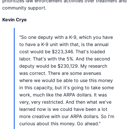
prioritizes law enforcement activities over treatment and
community support.
Kevin Crye
"So one deputy with a K-9, which you have
to have a K-9 unit with that, is the annual
cost would be $223,346. That's loaded
labor. That's with the 5%. And the second
deputy would be $230,129. My research
was correct. There are some avenues
where we would be able to use this money
in this capacity, but it's going to take some
work, much like the ARPA dollars. It was
very, very restricted. And then what we've
learned now is we could have been a lot
more creative with our ARPA dollars. So I'm
curious about this money. Go ahead."