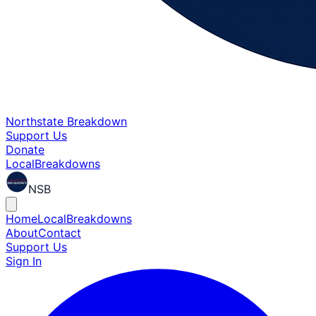
Northstate Breakdown
Support Us
Donate
Local
Breakdowns
NSB
Home
Local
Breakdowns
About
Contact
Support Us
Sign In