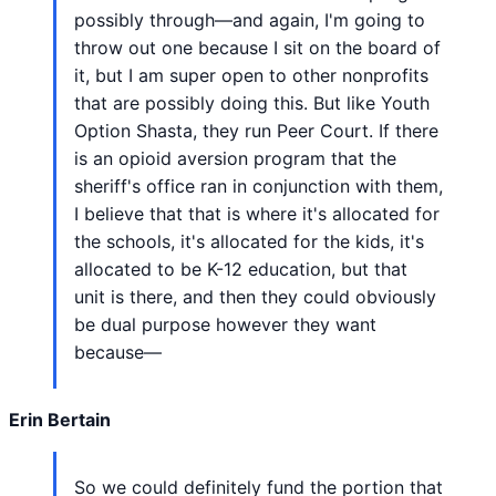
possibly through—and again, I'm going to
throw out one because I sit on the board of
it, but I am super open to other nonprofits
that are possibly doing this. But like Youth
Option Shasta, they run Peer Court. If there
is an opioid aversion program that the
sheriff's office ran in conjunction with them,
I believe that that is where it's allocated for
the schools, it's allocated for the kids, it's
allocated to be K-12 education, but that
unit is there, and then they could obviously
be dual purpose however they want
because—
Erin Bertain
So we could definitely fund the portion that