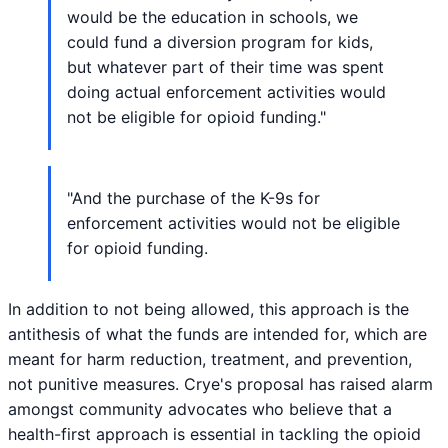
would be the education in schools, we
could fund a diversion program for kids,
but whatever part of their time was spent
doing actual enforcement activities would
not be eligible for opioid funding."
"And the purchase of the K-9s for
enforcement activities would not be eligible
for opioid funding.
In addition to not being allowed, this approach is the
antithesis of what the funds are intended for, which are
meant for harm reduction, treatment, and prevention,
not punitive measures. Crye's proposal has raised alarm
amongst community advocates who believe that a
health-first approach is essential in tackling the opioid