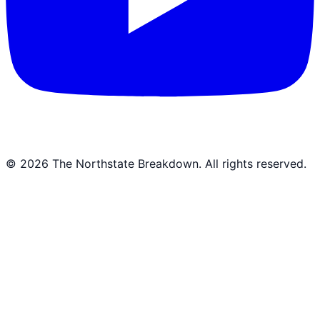
©
2026
The Northstate Breakdown
. All rights reserved.