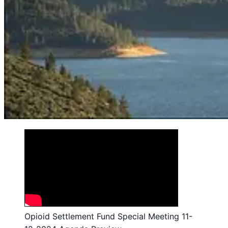
Opioid Settlement Fund Special Meeting 11-